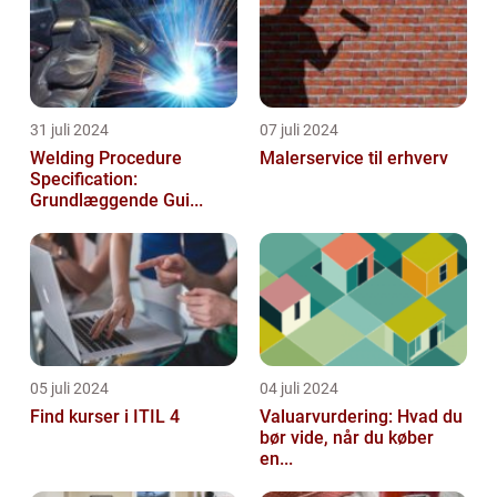
31 juli 2024
07 juli 2024
Welding Procedure
Malerservice til erhverv
Specification:
Grundlæggende Gui...
05 juli 2024
04 juli 2024
Find kurser i ITIL 4
Valuarvurdering: Hvad du
bør vide, når du køber
en...