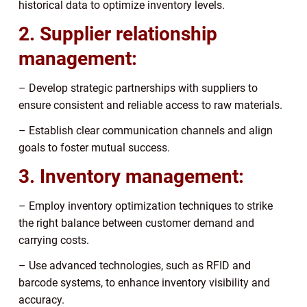
historical data to optimize inventory levels.
2. Supplier relationship
management:
– Develop strategic partnerships with suppliers to
ensure consistent and reliable access to raw materials.
– Establish clear communication channels and align
goals to foster mutual success.
3. Inventory management:
– Employ inventory optimization techniques to strike
the right balance between customer demand and
carrying costs.
– Use advanced technologies, such as RFID and
barcode systems, to enhance inventory visibility and
accuracy.