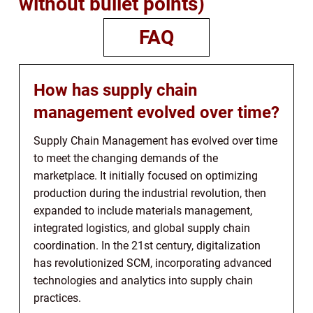
without bullet points)
FAQ
How has supply chain
management evolved over time?
Supply Chain Management has evolved over time
to meet the changing demands of the
marketplace. It initially focused on optimizing
production during the industrial revolution, then
expanded to include materials management,
integrated logistics, and global supply chain
coordination. In the 21st century, digitalization
has revolutionized SCM, incorporating advanced
technologies and analytics into supply chain
practices.