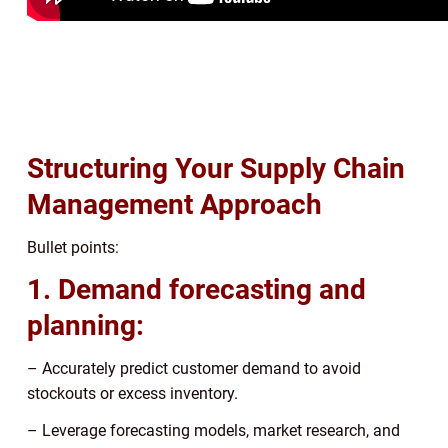
Structuring Your Supply Chain
Management Approach
Bullet points:
1. Demand forecasting and
planning:
– Accurately predict customer demand to avoid
stockouts or excess inventory.
– Leverage forecasting models, market research, and