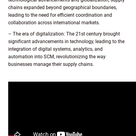
chains expanded beyond geographical boundaries,
leading to the need for efficient coordination and
collaboration across international markets.
– The era of digitalization: The 21st century brought
significant advancements in technology, leading to the
integration of digital systems, analytics, and
automation into SCM, revolutionizing the way
businesses manage their supply chains.