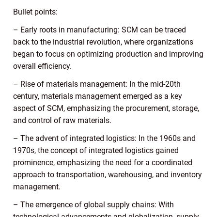
Bullet points:
– Early roots in manufacturing: SCM can be traced
back to the industrial revolution, where organizations
began to focus on optimizing production and improving
overall efficiency.
– Rise of materials management: In the mid-20th
century, materials management emerged as a key
aspect of SCM, emphasizing the procurement, storage,
and control of raw materials.
– The advent of integrated logistics: In the 1960s and
1970s, the concept of integrated logistics gained
prominence, emphasizing the need for a coordinated
approach to transportation, warehousing, and inventory
management.
– The emergence of global supply chains: With
technological advancements and globalization, supply