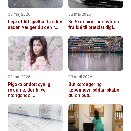
03 maj 2026
02 maj 2026
Leje af lift sjællands odde
3d Scanning i industrien:
sådan vælger du den r...
fra idé til præcist digi...
02 maj 2026
03 april 2026
Pigekalender: synlig
Butiksrengøring
reklame, der bliver
københavn sådan skaber
hængende ...
du en buti...