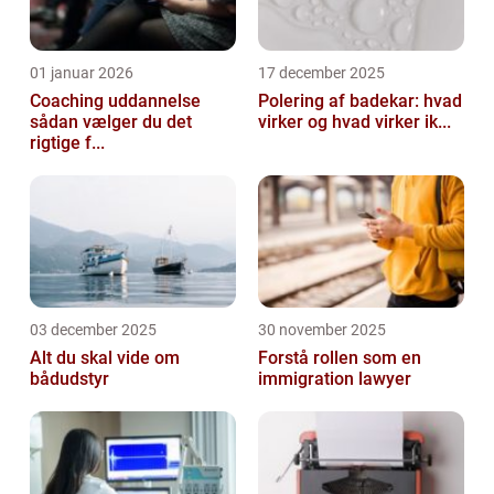
01 januar 2026
17 december 2025
Coaching uddannelse
Polering af badekar: hvad
sådan vælger du det
virker og hvad virker ik...
rigtige f...
03 december 2025
30 november 2025
Alt du skal vide om
Forstå rollen som en
bådudstyr
immigration lawyer