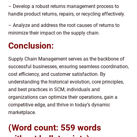
– Develop a robust returns management process to
handle product returns, repairs, or recycling effectively.
– Analyze and address the root causes of returns to
minimize their impact on the supply chain.
Conclusion:
Supply Chain Management serves as the backbone of
successful businesses, ensuring seamless coordination,
cost efficiency, and customer satisfaction. By
understanding the historical evolution, core principles,
and best practices in SCM, individuals and
organizations can optimize their operations, gain a
competitive edge, and thrive in today’s dynamic
marketplace.
(Word count: 559 words