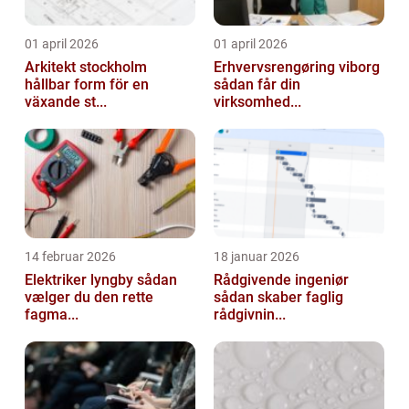
01 april 2026
01 april 2026
Arkitekt stockholm
Erhvervsrengøring viborg
hållbar form för en
sådan får din
växande st...
virksomhed...
14 februar 2026
18 januar 2026
Elektriker lyngby sådan
Rådgivende ingeniør
vælger du den rette
sådan skaber faglig
fagma...
rådgivnin...