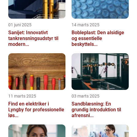
01 juni 2025
14 marts 2025
Sanijet: Innovativt
Bobleplast: Den alsidige
tankrensningsudstyr til
og essentielle
modern...
beskyttels...
11 marts 2025
03 marts 2025
Find en elektriker i
Sandblæsning: En
Lyngby for professionelle
grundig introduktion til
løs...
afrensni...