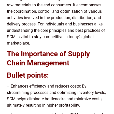
raw materials to the end consumers. It encompasses
the coordination, control, and optimization of various
activities involved in the production, distribution, and
delivery process. For individuals and businesses alike,
understanding the core principles and best practices of
SCM is vital to stay competitive in today’s global
marketplace.
The Importance of Supply
Chain Management
Bullet points:
– Enhances efficiency and reduces costs: By
streamlining processes and optimizing inventory levels,
SCM helps eliminate bottlenecks and minimize costs,
ultimately resulting in higher profitability.