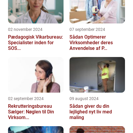
02 november 2024
07 september 2024
Pædagogisk Vikarbureau:
Sådan Optimerer
Specialister inden for
Virksomheder deres
SOS...
Anvendelse af P...
02 september 2024
09 august 2024
Rekrutteringsbureau
Sådan giver du din
Sælger: Nøglen til Din
lejlighed nyt liv med
Virksom...
maling