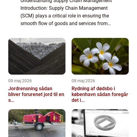
Understanding Supply Chain Management
Introduction: Supply Chain Management
(SCM) plays a critical role in ensuring the
smooth flow of goods and services from
raw materials to the end consumers. It
encompasses the coordination, control, and
optimizat...
09 maj 2026
08 maj 2026
Jordrensning sådan
Rydning af dødsbo i
bliver forurenet jord til en
københavn sådan foregår
s...
det i...