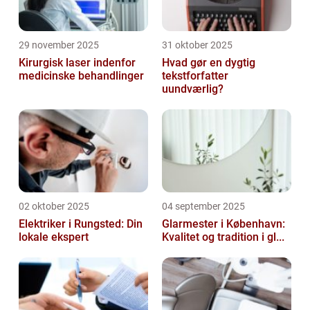
29 november 2025
31 oktober 2025
Kirurgisk laser indenfor
Hvad gør en dygtig
medicinske behandlinger
tekstforfatter
uundværlig?
02 oktober 2025
04 september 2025
Elektriker i Rungsted: Din
Glarmester i København:
lokale ekspert
Kvalitet og tradition i gl...