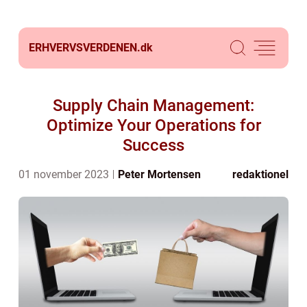
ERHVERVSVERDENEN.
dk
Supply Chain Management:
Optimize Your Operations for
Success
01 november 2023
Peter Mortensen
redaktionel