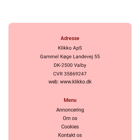
Adresse
web:
www.klikko.dk
Menu
Annoncering
Om os
Cookies
Kontakt os