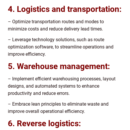
4. Logistics and transportation:
– Optimize transportation routes and modes to
minimize costs and reduce delivery lead times.
– Leverage technology solutions, such as route
optimization software, to streamline operations and
improve efficiency.
5. Warehouse management:
– Implement efficient warehousing processes, layout
designs, and automated systems to enhance
productivity and reduce errors.
– Embrace lean principles to eliminate waste and
improve overall operational efficiency.
6. Reverse logistics: