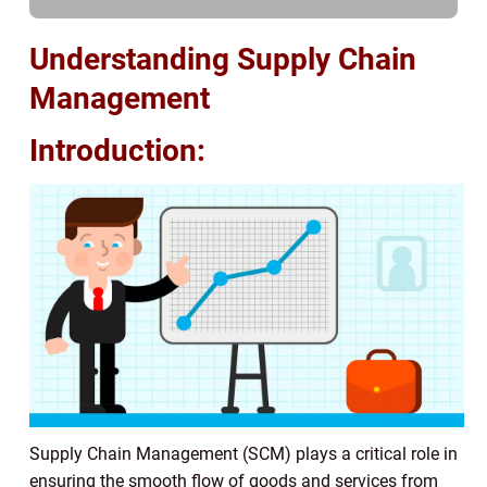
Understanding Supply Chain
Management
Introduction:
Supply Chain Management (SCM) plays a critical role in
ensuring the smooth flow of goods and services from