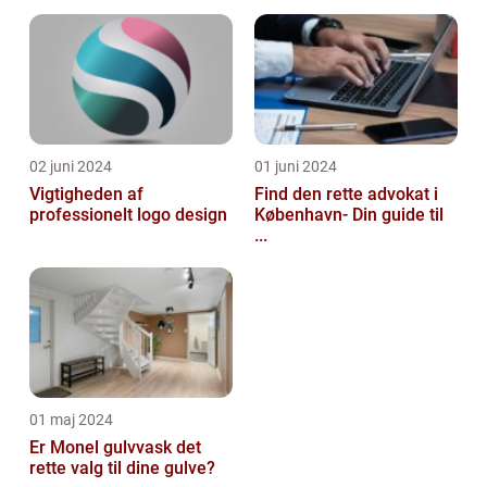
02 juni 2024
01 juni 2024
Vigtigheden af
Find den rette advokat i
professionelt logo design
København- Din guide til
...
01 maj 2024
Er Monel gulvvask det
rette valg til dine gulve?