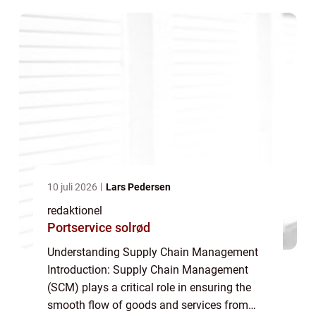
encompasses the coordination, control, and
optimizat...
10 juli 2026
Lars Pedersen
redaktionel
Portservice solrød
Understanding Supply Chain Management
Introduction: Supply Chain Management
(SCM) plays a critical role in ensuring the
smooth flow of goods and services from