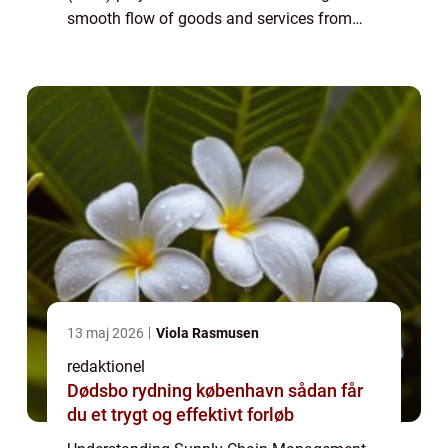
smooth flow of goods and services from
raw materials to the end consumers. It
encompasses the coordination, control, and
optimizat...
13 maj 2026
Viola Rasmusen
redaktionel
Dødsbo rydning københavn sådan får
du et trygt og effektivt forløb