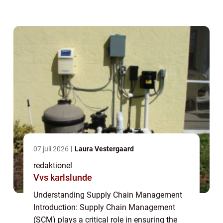
raw materials to the end consumers. It
encompasses the coordination, control, and
optimizat...
07 juli 2026
Laura Vestergaard
redaktionel
Vvs karlslunde
Understanding Supply Chain Management
Introduction: Supply Chain Management
(SCM) plays a critical role in ensuring the