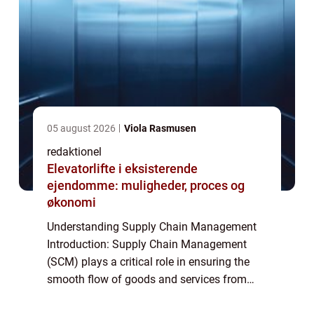
05 august 2026
Viola Rasmusen
redaktionel
Elevatorlifte i eksisterende
ejendomme: muligheder, proces og
økonomi
Understanding Supply Chain Management
Introduction: Supply Chain Management
(SCM) plays a critical role in ensuring the
smooth flow of goods and services from
raw materials to the end consumers. It