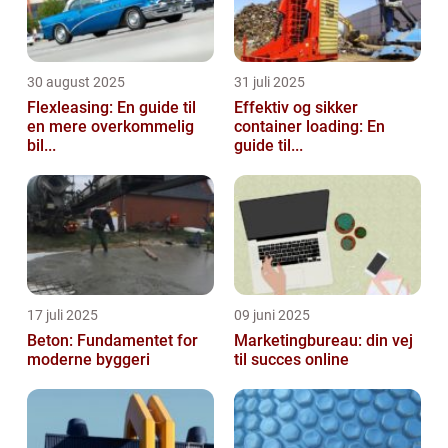
30 august 2025
31 juli 2025
Flexleasing: En guide til
Effektiv og sikker
en mere overkommelig
container loading: En
bil...
guide til...
17 juli 2025
09 juni 2025
Beton: Fundamentet for
Marketingbureau: din vej
moderne byggeri
til succes online