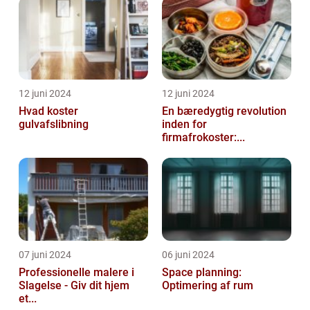
12 juni 2024
12 juni 2024
Hvad koster
En bæredygtig revolution
gulvafslibning
inden for
firmafrokoster:...
07 juni 2024
06 juni 2024
Professionelle malere i
Space planning:
Slagelse - Giv dit hjem
Optimering af rum
et...