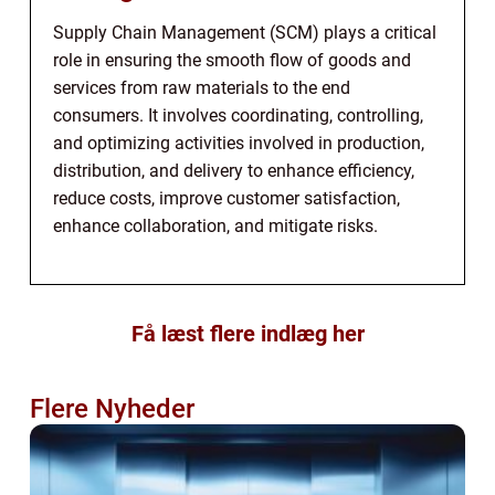
Supply Chain Management (SCM) plays a critical
role in ensuring the smooth flow of goods and
services from raw materials to the end
consumers. It involves coordinating, controlling,
and optimizing activities involved in production,
distribution, and delivery to enhance efficiency,
reduce costs, improve customer satisfaction,
enhance collaboration, and mitigate risks.
Få læst flere indlæg her
Flere Nyheder