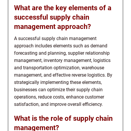
What are the key elements of a
successful supply chain
management approach?
A successful supply chain management
approach includes elements such as demand
forecasting and planning, supplier relationship
management, inventory management, logistics
and transportation optimization, warehouse
management, and effective reverse logistics. By
strategically implementing these elements,
businesses can optimize their supply chain
operations, reduce costs, enhance customer
satisfaction, and improve overall efficiency.
What is the role of supply chain
management?