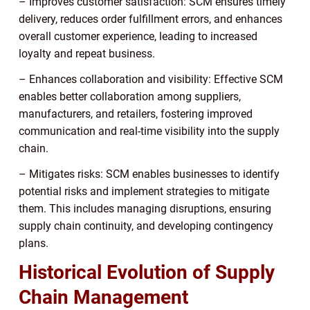
– Improves customer satisfaction: SCM ensures timely
delivery, reduces order fulfillment errors, and enhances
overall customer experience, leading to increased
loyalty and repeat business.
– Enhances collaboration and visibility: Effective SCM
enables better collaboration among suppliers,
manufacturers, and retailers, fostering improved
communication and real-time visibility into the supply
chain.
– Mitigates risks: SCM enables businesses to identify
potential risks and implement strategies to mitigate
them. This includes managing disruptions, ensuring
supply chain continuity, and developing contingency
plans.
Historical Evolution of Supply
Chain Management