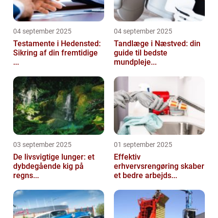
04 september 2025
04 september 2025
Testamente i Hedensted:
Tandlæge i Næstved: din
Sikring af din fremtidige
guide til bedste
...
mundpleje...
03 september 2025
01 september 2025
De livsvigtige lunger: et
Effektiv
dybdegående kig på
erhvervsrengøring skaber
regns...
et bedre arbejds...