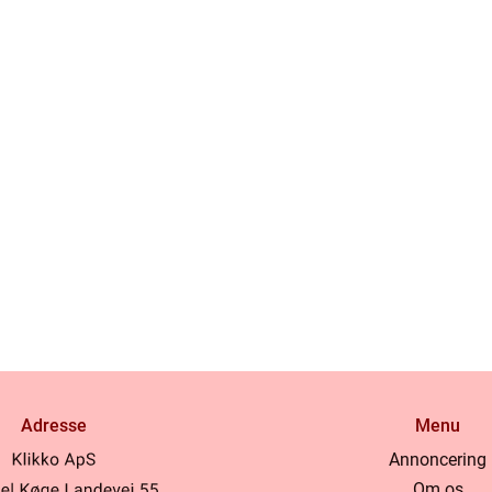
Adresse
Menu
Annoncering
Om os