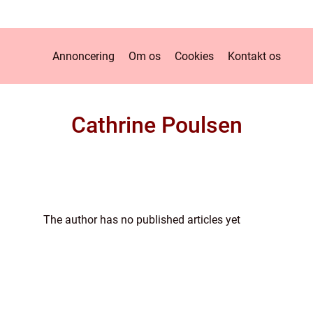
Annoncering
Om os
Cookies
Kontakt os
Cathrine Poulsen
The author has no published articles yet